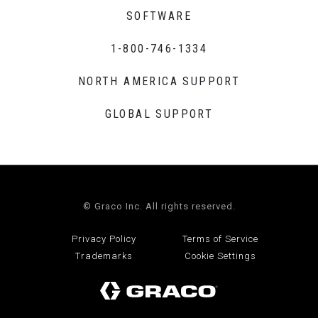
SOFTWARE
1-800-746-1334
NORTH AMERICA SUPPORT
GLOBAL SUPPORT
© Graco Inc. All rights reserved.
Privacy Policy
Terms of Service
Trademarks
Cookie Settings