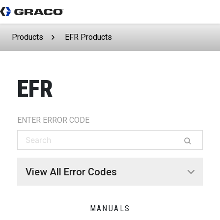
Products
EFR Products
EFR
ENTER ERROR CODE
View All Error Codes
MANUALS