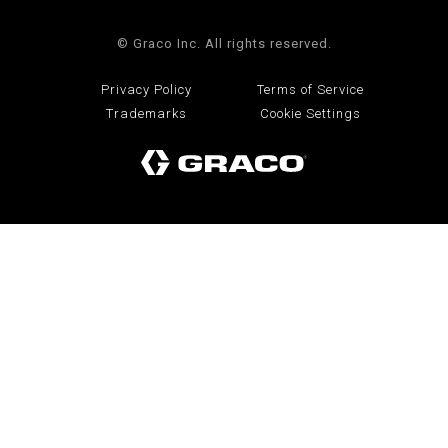
© Graco Inc. All rights reserved.
Privacy Policy
Terms of Service
Trademarks
Cookie Settings