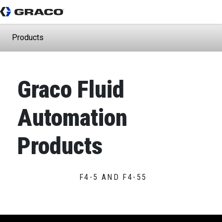
Products
Graco Fluid
Automation
Products
F4-5 AND F4-55