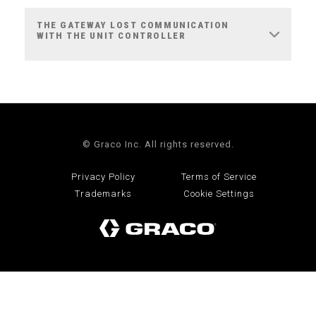
THE GATEWAY LOST COMMUNICATION
WITH THE UNIT CONTROLLER
© Graco Inc. All rights reserved.
Privacy Policy
Terms of Service
Trademarks
Cookie Settings