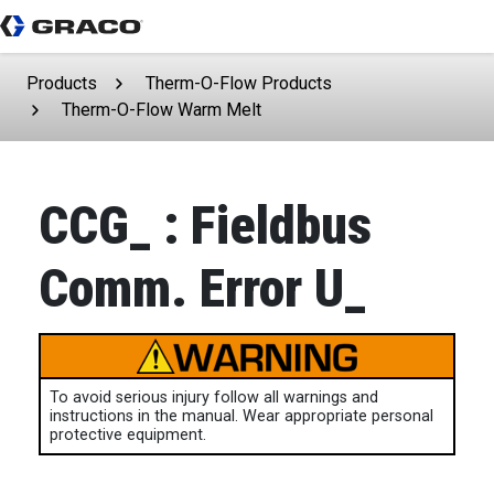
Products
Therm-O-Flow Products
Therm-O-Flow Warm Melt
CCG_ : Fieldbus
Comm. Error U_
To avoid serious injury follow all warnings and
instructions in the manual. Wear appropriate personal
protective equipment.