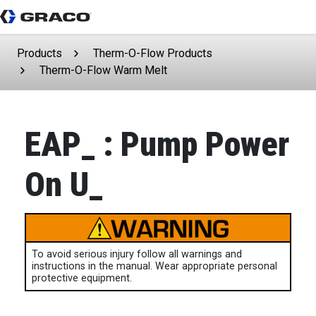
Products
Therm-O-Flow Products
Therm-O-Flow Warm Melt
EAP_ : Pump Power
On U_
To avoid serious injury follow all warnings and
instructions in the manual. Wear appropriate personal
protective equipment.