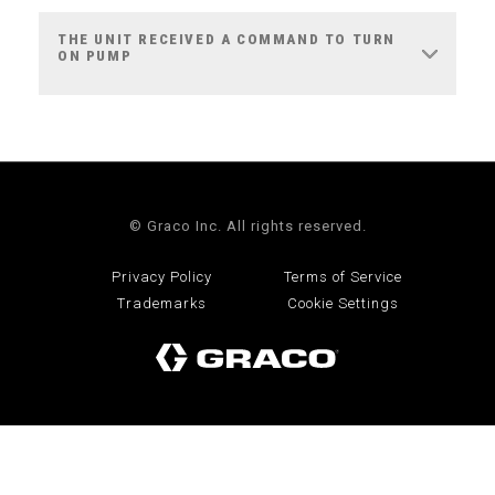
THE UNIT RECEIVED A COMMAND TO TURN
ON PUMP
© Graco Inc. All rights reserved.
Privacy Policy
Terms of Service
Trademarks
Cookie Settings