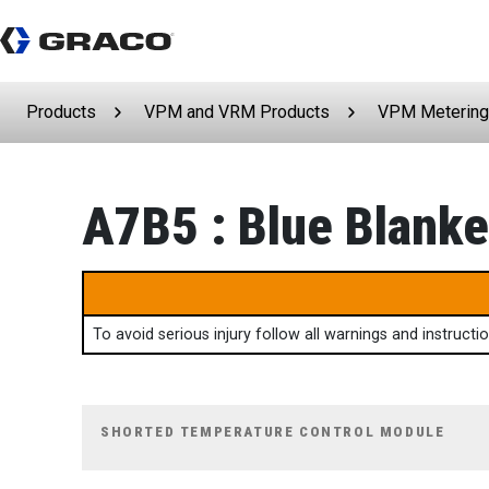
Products
VPM and VRM Products
VPM Metering
A7B5 : Blue Blanket
To avoid serious injury follow all warnings and instruct
SHORTED TEMPERATURE CONTROL MODULE