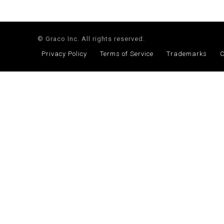
© Graco Inc. All rights reserved.
Privacy Policy
Terms of Service
Trademarks
C