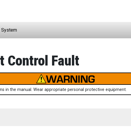
 System
 Control Fault
ions in the manual. Wear appropriate personal protective equipment.