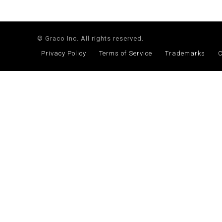
© Graco Inc. All rights reserved.
Privacy Policy
Terms of Service
Trademarks
C