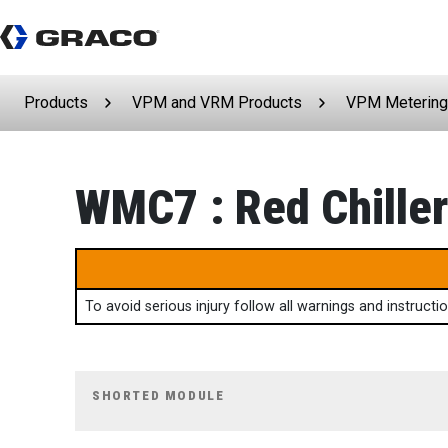
Products
VPM and VRM Products
VPM Metering
WMC7 : Red Chiller
To avoid serious injury follow all warnings and instruct
SHORTED MODULE