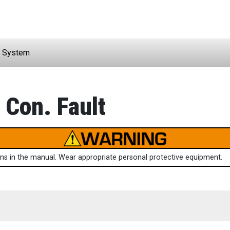
 System
 Con. Fault
ions in the manual. Wear appropriate personal protective equipment.