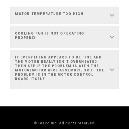
MOTOR TEMPERATURE TOO HIGH
COOLING FAN IS NOT OPERATING
PROPERLY
IF EVERYTHING APPEARS TO BE FINE AND
THE MOTOR REALLY ISN’T OVERHEATED
THEN SEE IF THE PROBLEM IS WITH THE
MOTOR/MOTOR WIRE ASSEMBLY, OR IF THE
PROBLEM IS IN THE MOTOR CONTROL
BOARD ITSELF.
© Graco Inc. All rights reserved.