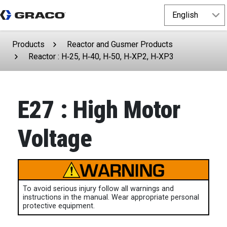
Products
Reactor and Gusmer Products
Reactor : H‑25, H‑40, H‑50, H‑XP2, H‑XP3
E27 : High Motor
Voltage
To avoid serious injury follow all warnings and
instructions in the manual. Wear appropriate personal
protective equipment.