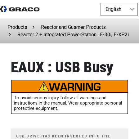
Products
Reactor and Gusmer Products
Reactor 2 + Integrated PowerStation : E-30i, E-XP2i
EAUX : USB Busy
To avoid serious injury follow all warnings and
instructions in the manual. Wear appropriate personal
protective equipment.
USB DRIVE HAS BEEN INSERTED INTO THE