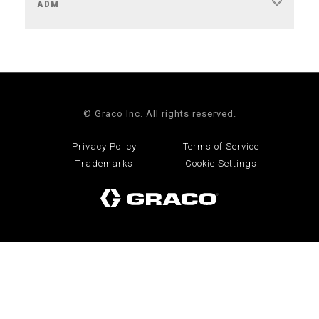
ADM
© Graco Inc. All rights reserved.
Privacy Policy
Terms of Service
Trademarks
Cookie Settings