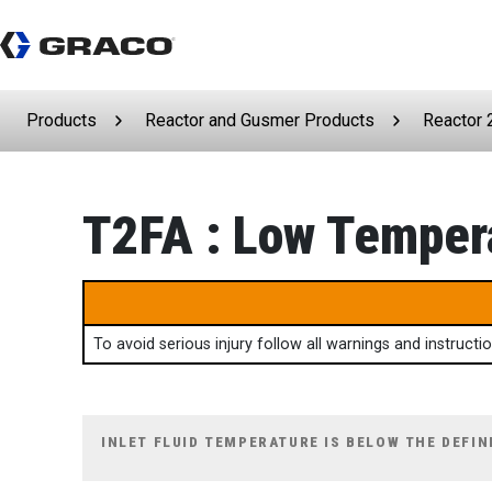
Products
Reactor and Gusmer Products
Reactor 
T2FA : Low Tempera
To avoid serious injury follow all warnings and instruct
INLET FLUID TEMPERATURE IS BELOW THE DEFIN