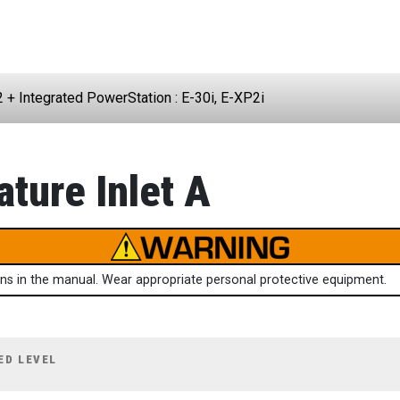
2 + Integrated PowerStation : E-30i, E-XP2i
ture Inlet A
ions in the manual. Wear appropriate personal protective equipment.
ED LEVEL