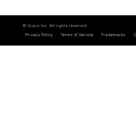
© Graco Inc. All rights reserved.
Privacy Policy
Terms of Service
Trademarks
C