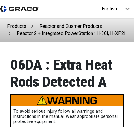
Products
Reactor and Gusmer Products
Reactor 2 + Integrated PowerStation : H-30i, H-XP2i
06DA : Extra Heat
Rods Detected A
To avoid serious injury follow all warnings and
instructions in the manual. Wear appropriate personal
protective equipment.