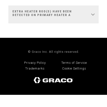
EXTRA HEATER ROD(S) HAVE BEEN
DETECTED ON PRIMARY HEATER A
© Graco Inc. All rights reserved.
Privacy Policy
Terms of Service
Trademarks
Cookie Settings