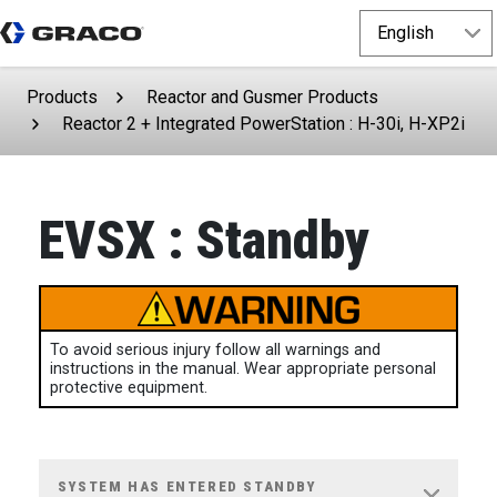
Products
Reactor and Gusmer Products
Reactor 2 + Integrated PowerStation : H-30i, H-XP2i
EVSX : Standby
To avoid serious injury follow all warnings and
instructions in the manual. Wear appropriate personal
protective equipment.
SYSTEM HAS ENTERED STANDBY