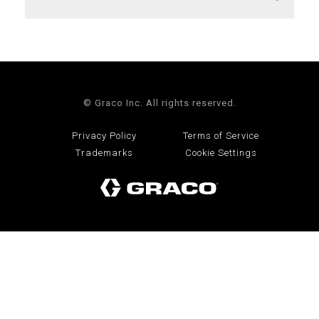
© Graco Inc. All rights reserved.
Privacy Policy
Terms of Service
Trademarks
Cookie Settings