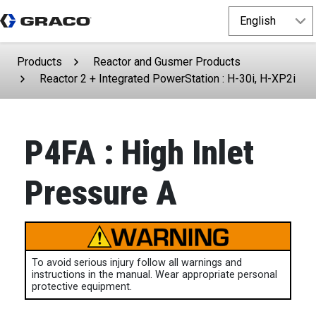
Products
Reactor and Gusmer Products
Reactor 2 + Integrated PowerStation : H-30i, H-XP2i
P4FA : High Inlet
Pressure A
To avoid serious injury follow all warnings and
instructions in the manual. Wear appropriate personal
protective equipment.