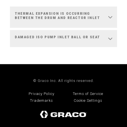
THERMAL EXPANSION IS OCCURRING
BETWEEN THE DRUM AND REACTOR INLET
DAMAGED ISO PUMP INLET BALL OR SEAT
© Graco Inc. All rights reserved.
Privacy Policy
Terms of Service
Trademarks
Cookie Settings