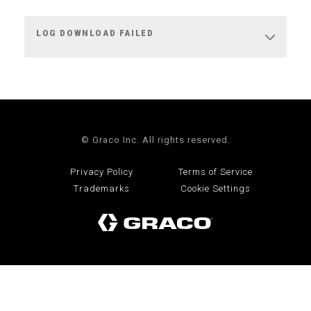
LOG DOWNLOAD FAILED
© Graco Inc. All rights reserved.
Privacy Policy
Terms of Service
Trademarks
Cookie Settings