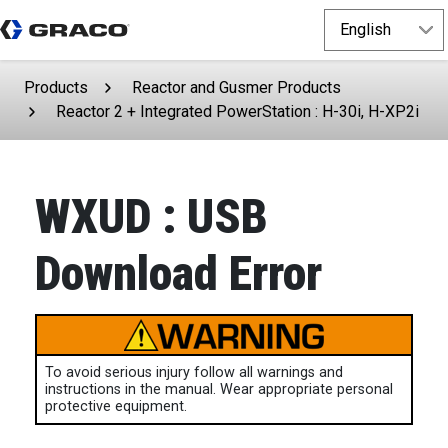
Products
Reactor and Gusmer Products
Reactor 2 + Integrated PowerStation : H-30i, H-XP2i
WXUD : USB
Download Error
To avoid serious injury follow all warnings and
instructions in the manual. Wear appropriate personal
protective equipment.