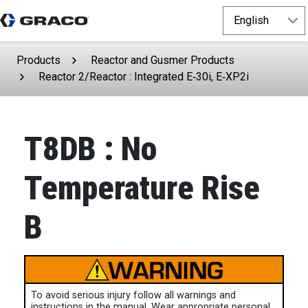
Products
Reactor and Gusmer Products
Reactor 2/Reactor : Integrated E‑30i, E‑XP2i
T8DB : No
Temperature Rise
B
To avoid serious injury follow all warnings and
instructions in the manual. Wear appropriate personal