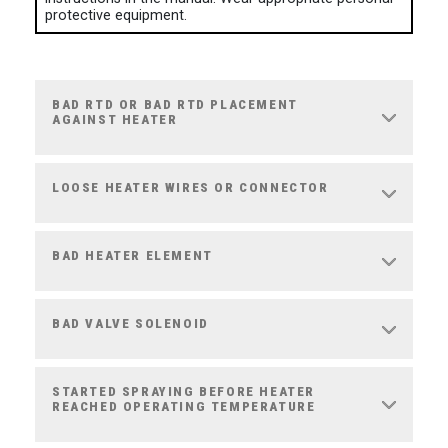
protective equipment.
BAD RTD OR BAD RTD PLACEMENT
AGAINST HEATER
LOOSE HEATER WIRES OR CONNECTOR
BAD HEATER ELEMENT
BAD VALVE SOLENOID
STARTED SPRAYING BEFORE HEATER
REACHED OPERATING TEMPERATURE