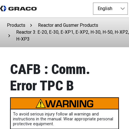
Products
Reactor and Gusmer Products
Reactor 3: E-20, E-30, E-XP1, E-XP2, H-30, H-50, H-XP2,
H-XP3
CAFB : Comm.
Error TPC B
To avoid serious injury follow all warnings and
instructions in the manual. Wear appropriate personal
protective equipment.