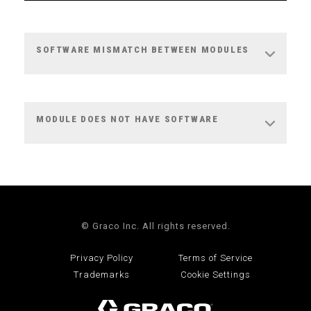
SOFTWARE MISMATCH BETWEEN MODULES
MODULE DOES NOT HAVE SOFTWARE
© Graco Inc. All rights reserved.
Privacy Policy
Terms of Service
Trademarks
Cookie Settings