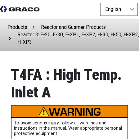
Products
Reactor and Gusmer Products
Reactor 3: E-20, E-30, E-XP1, E-XP2, H-30, H-50, H-XP2,
H-XP3
T4FA : High Temp.
Inlet A
To avoid serious injury follow all warnings and
instructions in the manual. Wear appropriate personal
protective equipment.