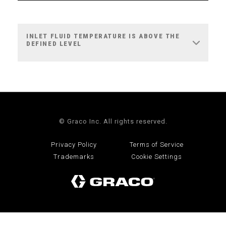
INLET FLUID TEMPERATURE IS ABOVE THE
DEFINED LEVEL
© Graco Inc. All rights reserved.
Privacy Policy
Terms of Service
Trademarks
Cookie Settings