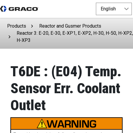
Products
Reactor and Gusmer Products
Reactor 3: E-20, E-30, E-XP1, E-XP2, H-30, H-50, H-XP2,
H-XP3
T6DE : (E04) Temp.
Sensor Err. Coolant
Outlet