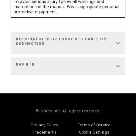
To avoid serious injury follow all warnings and
instructions in the manual. Wear appropriate personal
protective equipment.
DISCONNECTED OR LOOSE RTD CABLE OR
CONNECTION
BAD RTD
© Graco Inc. All rights reserved.
Privacy Policy
Terms of Service
Trademarks
Cookie Settings