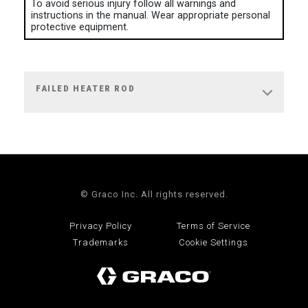
To avoid serious injury follow all warnings and
instructions in the manual. Wear appropriate personal
protective equipment.
FAILED HEATER ROD
© Graco Inc. All rights reserved.
Privacy Policy
Terms of Service
Trademarks
Cookie Settings