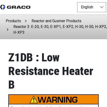
Products
Reactor and Gusmer Products
Reactor 3: E-20, E-30, E-XP1, E-XP2, H-30, H-50, H-XP2,
H-XP3
Z1DB : Low
Resistance Heater
B