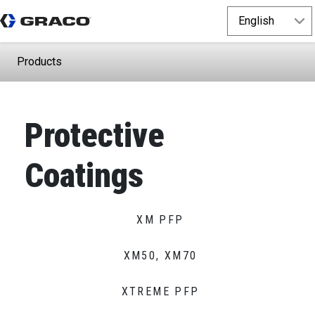
Products
Protective
Coatings
XM PFP
XM50, XM70
XTREME PFP