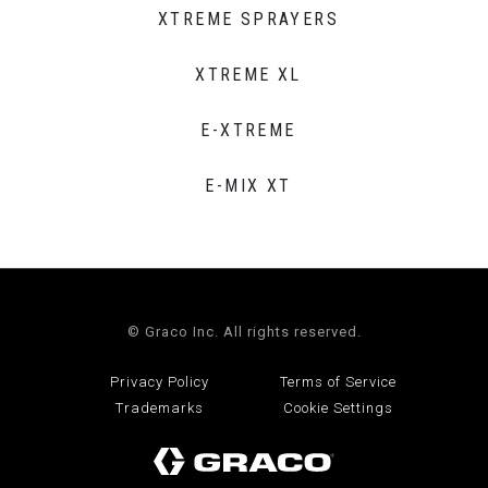
XTREME SPRAYERS
XTREME XL
E-XTREME
E-MIX XT
© Graco Inc. All rights reserved.
Privacy Policy
Terms of Service
Trademarks
Cookie Settings